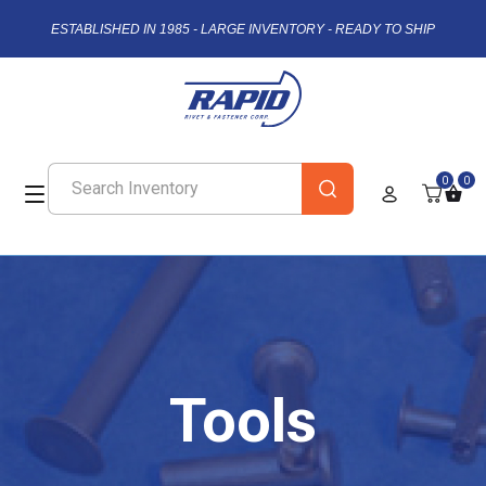
ESTABLISHED IN 1985 - LARGE INVENTORY - READY TO SHIP
0
0
Tools