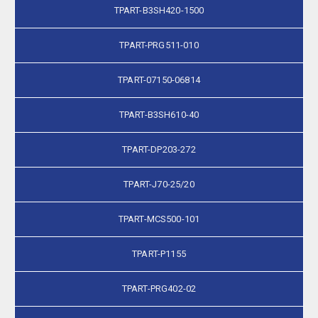
TPART-B3SH420-1500
TPART-PRG511-010
TPART-07150-06814
TPART-B3SH610-40
TPART-DP203-272
TPART-J70-25/20
TPART-MCS500-101
TPART-P1155
TPART-PRG402-02