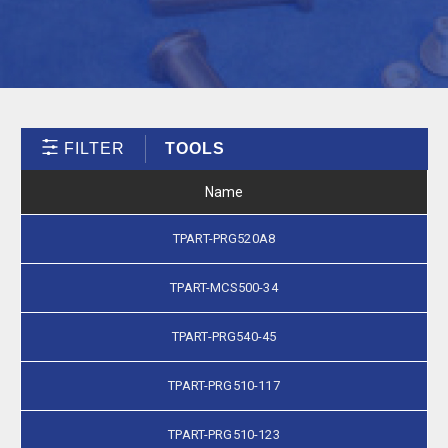
FILTER
TOOLS
Name
TPART-PRG520A8
TPART-MCS500-34
TPART-PRG540-45
TPART-PRG510-117
TPART-PRG510-123