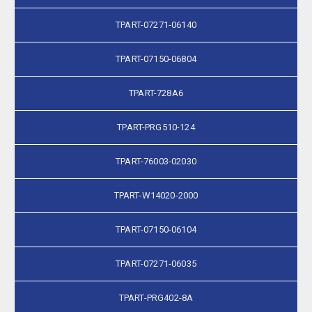
TPART-07271-06140
TPART-07150-06804
TPART-728A6
TPART-PRG510-124
TPART-76003-02030
TPART-W14020-2000
TPART-07150-06104
TPART-07271-06035
TPART-PRG402-8A