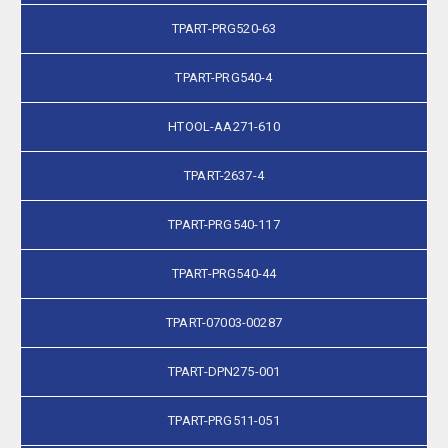
TPART-PRG520-63
TPART-PRG540-4
HTOOL-AA271-610
TPART-2637-4
TPART-PRG540-117
TPART-PRG540-44
TPART-07003-00287
TPART-DPN275-001
TPART-PRG511-051