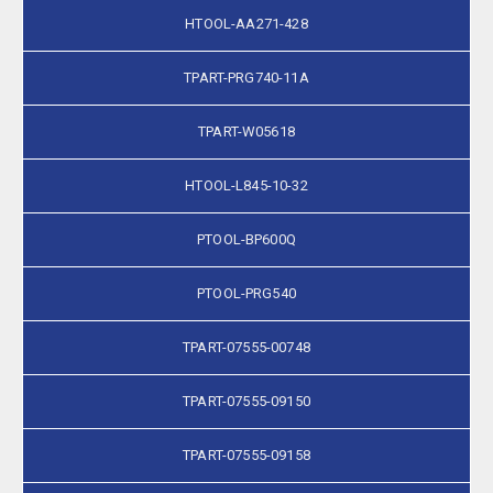
HTOOL-AA271-428
TPART-PRG740-11A
TPART-W05618
HTOOL-L845-10-32
PTOOL-BP600Q
PTOOL-PRG540
TPART-07555-00748
TPART-07555-09150
TPART-07555-09158