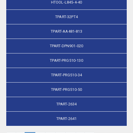
HTOOL-L845-4-40
TPART-32PT4
TPART-AA481-813
TPART-DPN901-020
TPART-PRG510-130
TPART-PRG510-34
TPART-PRG510-50
TPART-2634
TPART-2641