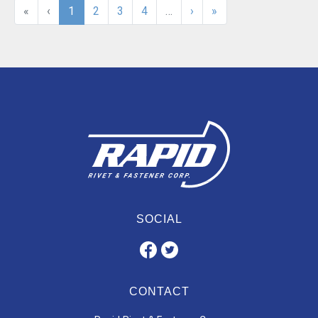
«
‹
1
2
3
4
…
›
»
SOCIAL
CONTACT