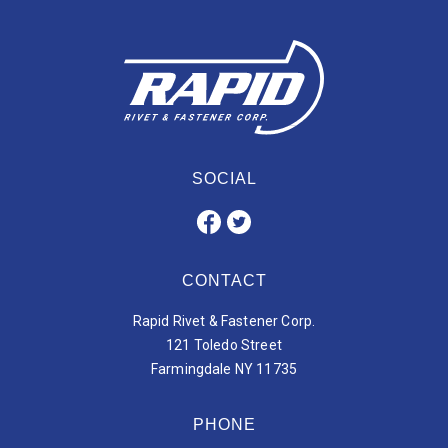
SOCIAL
CONTACT
Rapid Rivet & Fastener Corp.
121 Toledo Street
Farmingdale NY 11735
PHONE