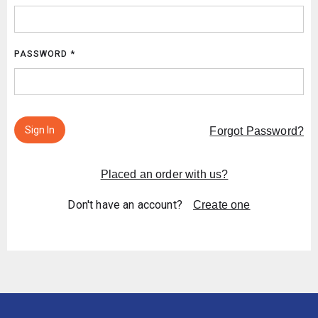
PASSWORD *
Sign In
Forgot Password?
Placed an order with us?
Don't have an account?
Create one