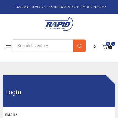
ESTABLISHED IN 1985 - LARGE INVENTORY - READY TO SHIP
0
0
Login
EMAIL*