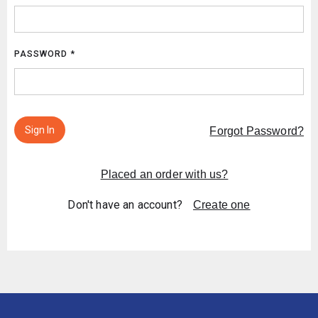
PASSWORD *
Sign In
Forgot Password?
Placed an order with us?
Don't have an account?
Create one