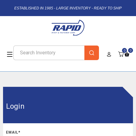
ESTABLISHED IN 1985 - LARGE INVENTORY - READY TO SHIP
0
0
Login
EMAIL*