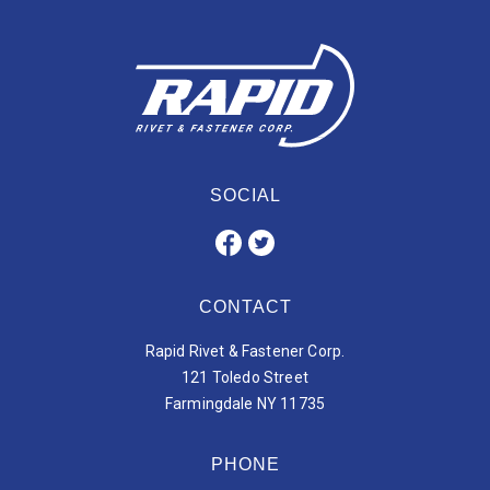
SOCIAL
CONTACT
Rapid Rivet & Fastener Corp.
121 Toledo Street
Farmingdale NY 11735
PHONE